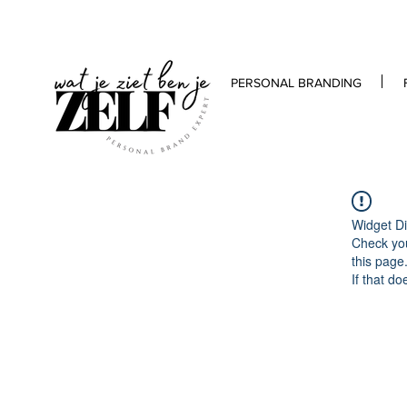
PERSONAL BRANDING
Widget Di
Check you
this page
If that do