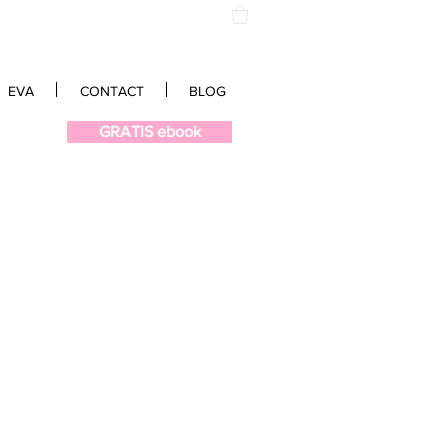
EVA
CONTACT
BLOG
GRATIS ebook