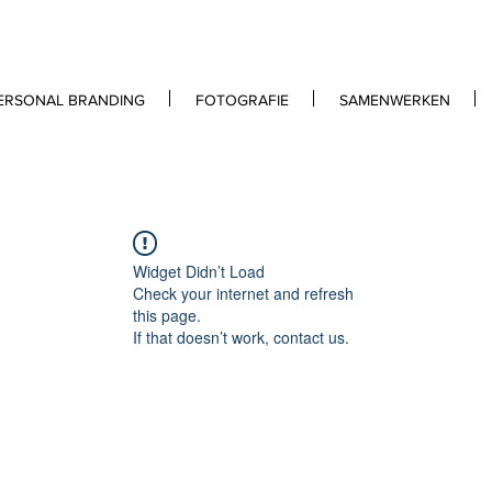
ERSONAL BRANDING
FOTOGRAFIE
SAMENWERKEN
Widget Didn’t Load
Check your internet and refresh
this page.
If that doesn’t work, contact us.